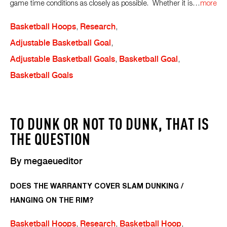
game time conditions as closely as possible. Whether it is
…
more
Basketball Hoops
,
Research
,
Adjustable Basketball Goal
,
Adjustable Basketball Goals
,
Basketball Goal
,
Basketball Goals
TO DUNK OR NOT TO DUNK, THAT IS
THE QUESTION
By
megaeueditor
DOES THE WARRANTY COVER SLAM DUNKING /
HANGING ON THE RIM?
Basketball Hoops
,
Research
,
Basketball Hoop
,