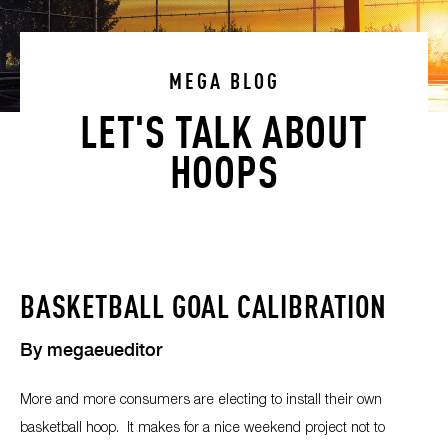
MEGA BLOG
LET'S TALK ABOUT
HOOPS
BASKETBALL GOAL CALIBRATION
By
megaeueditor
More and more consumers are electing to install their own
basketball hoop. It makes for a nice weekend project not to