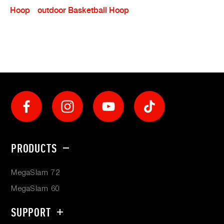
Hoop
Outdoor Basketball Hoop
Social
Footer
PRODUCTS
menu
MegaSlam 72
MegaSlam 60
SUPPORT