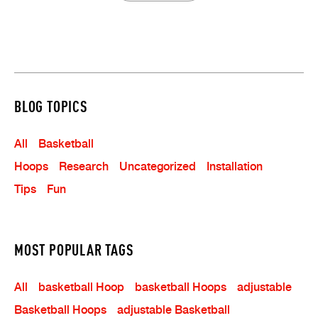
BLOG TOPICS
All
Basketball
Hoops
Research
Uncategorized
Installation
Tips
Fun
MOST POPULAR TAGS
All
Basketball Hoop
Basketball Hoops
Adjustable
Basketball Hoops
Adjustable Basketball