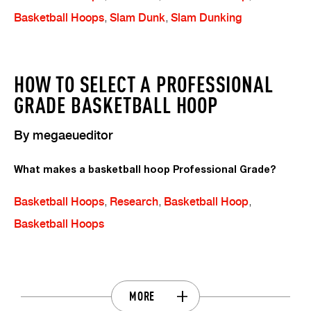
Basketball Hoops
,
Slam Dunk
,
Slam Dunking
HOW TO SELECT A PROFESSIONAL
GRADE BASKETBALL HOOP
By
megaeueditor
What makes a basketball hoop Professional Grade?
Basketball Hoops
,
Research
,
Basketball Hoop
,
Basketball Hoops
MORE