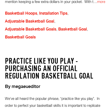
mention keeping a few extra dollars in your pocket. With t
…
more
Basketball Hoops
,
Installation Tips
,
Adjustable Basketball Goal
,
Adjustable Basketball Goals
,
Basketball Goal
,
Basketball Goals
PRACTICE LIKE YOU PLAY -
PURCHASING AN OFFICIAL
REGULATION BASKETBALL GOAL
By
megaeueditor
We’ve all heard the popular phrase, “practice like you play”. In
order to perfect your basketball skills it is important to replicate