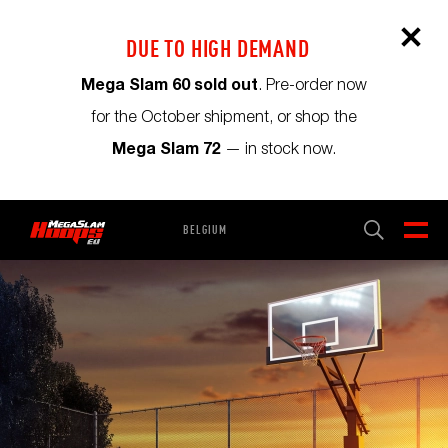
DUE TO HIGH DEMAND
Mega Slam 60 sold out
. Pre-order now
for the October shipment, or shop the
Mega Slam 72
— in stock now.
BELGIUM
CART
0