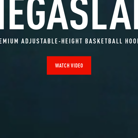
MEGASLA
EMIUM ADJUSTABLE-HEIGHT BASKETBALL HO
WATCH VIDEO