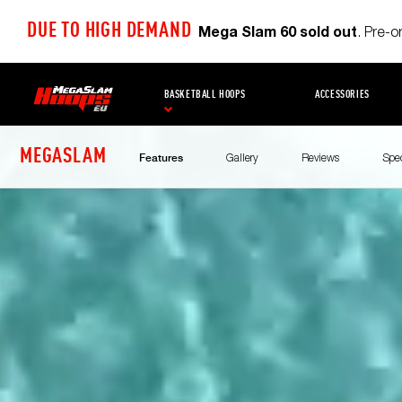
DUE TO HIGH DEMAND
Mega Slam 60 sold out
. Pre-
BASKETBALL HOOPS
ACCESSORIES
MEGASLAM
Gallery
Reviews
Spe
Features