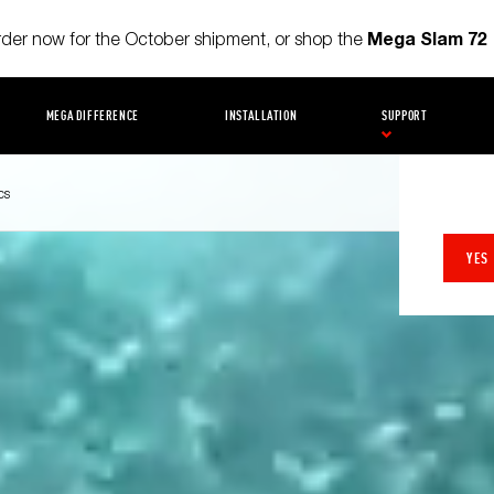
Mega Slam 72
order now for the October shipment, or shop the
MEGA DIFFERENCE
INSTALLATION
SUPPORT
cs
YES