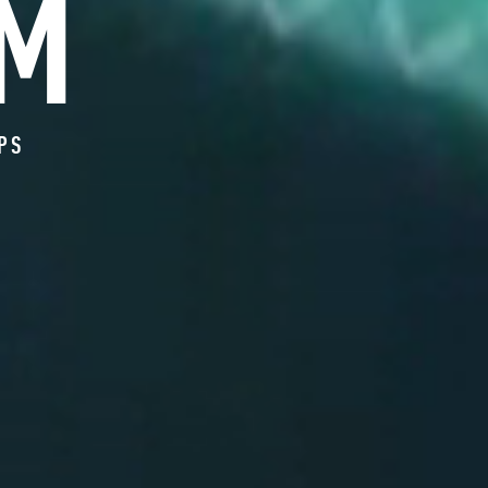
M
OPS