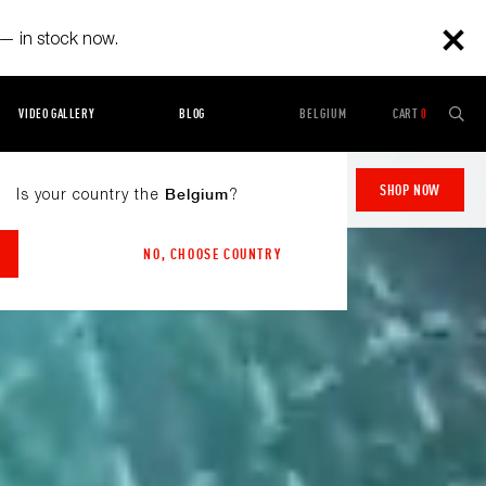
— in stock now.
VIDEO GALLERY
BLOG
BELGIUM
CART
0
Starting at
2.299,00 €
SHOP NOW
Is your country the
?
Belgium
NO, CHOOSE COUNTRY