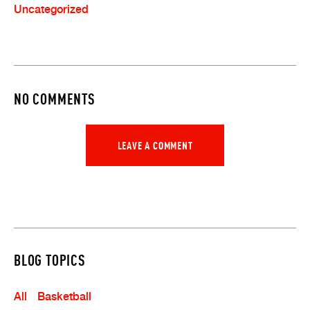
Uncategorized
NO COMMENTS
LEAVE A COMMENT
BLOG TOPICS
All
Basketball