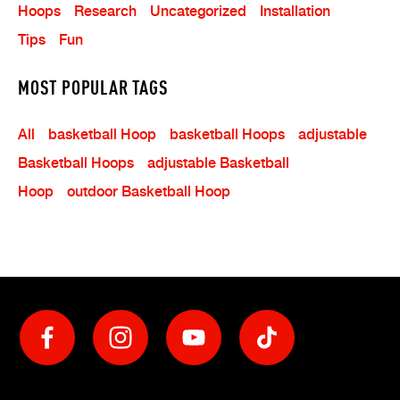
Hoops
Research
Uncategorized
Installation
Tips
Fun
MOST POPULAR TAGS
All
Basketball Hoop
Basketball Hoops
Adjustable
Basketball Hoops
Adjustable Basketball
Hoop
Outdoor Basketball Hoop
Social