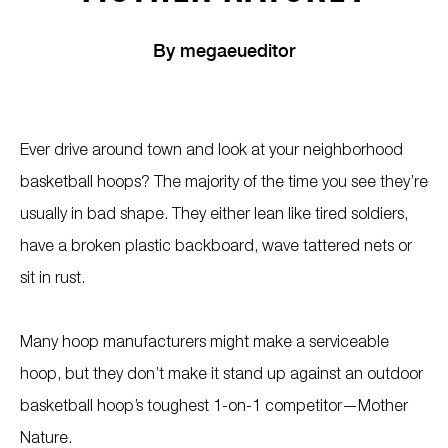
By
megaeueditor
Ever drive around town and look at your neighborhood
basketball hoops? The majority of the time you see they’re
usually in bad shape. They either lean like tired soldiers,
have a broken plastic backboard, wave tattered nets or
sit in rust.
Many hoop manufacturers might make a serviceable
hoop, but they don’t make it stand up against an outdoor
basketball hoop’s toughest 1-on-1 competitor—Mother
Nature.