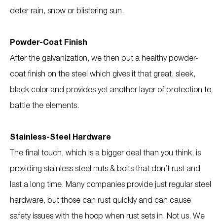
deter rain, snow or blistering sun.
Powder-Coat Finish
After the galvanization, we then put a healthy powder-
coat finish on the steel which gives it that great, sleek,
black color and provides yet another layer of protection to
battle the elements.
Stainless-Steel Hardware
The final touch, which is a bigger deal than you think, is
providing stainless steel nuts & bolts that don’t rust and
last a long time. Many companies provide just regular steel
hardware, but those can rust quickly and can cause
safety issues with the hoop when rust sets in. Not us. We