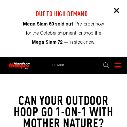
DUE TO HIGH DEMAND
Mega Slam 60 sold out
. Pre-order now
for the October shipment, or shop the
Mega Slam 72
— in stock now.
BELGIUM
CART
0
CAN YOUR OUTDOOR
HOOP GO 1-ON-1 WITH
MOTHER NATURE?