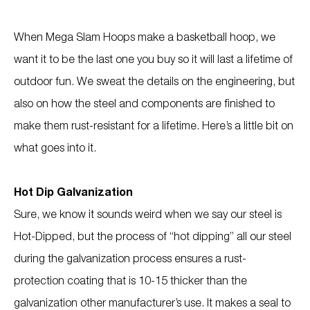
When Mega Slam Hoops make a basketball hoop, we
want it to be the last one you buy so it will last a lifetime of
outdoor fun. We sweat the details on the engineering, but
also on how the steel and components are finished to
make them rust-resistant for a lifetime. Here’s a little bit on
what goes into it.
Hot Dip Galvanization
Sure, we know it sounds weird when we say our steel is
Hot-Dipped, but the process of “hot dipping” all our steel
during the galvanization process ensures a rust-
protection coating that is 10-15 thicker than the
galvanization other manufacturer’s use. It makes a seal to