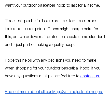
want your outdoor basketball hoop to last for a lifetime.
The best part of all our rust-protection comes
included in our price.
Others might charge extra for
this, but we believe rust-protection should come standard
and is just part of making a quality hoop.
Hope this helps with any decisions you need to make
when shopping for your outdoor basketball hoop. If you
have any questions at all please feel free to
contact us.
Find out more about all our MegaSlam adjustable hoops.