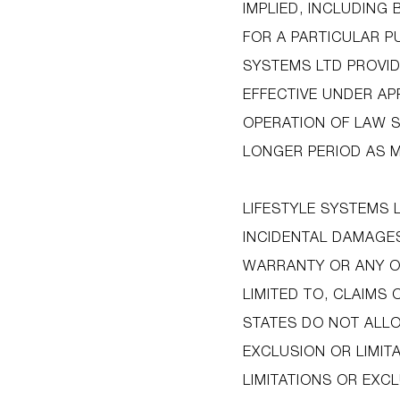
IMPLIED, INCLUDING
FOR A PARTICULAR P
SYSTEMS LTD PROVID
EFFECTIVE UNDER AP
OPERATION OF LAW S
LONGER PERIOD AS M
LIFESTYLE SYSTEMS 
INCIDENTAL DAMAGES
WARRANTY OR ANY OT
LIMITED TO, CLAIMS 
STATES DO NOT ALLO
EXCLUSION OR LIMIT
LIMITATIONS OR EXC