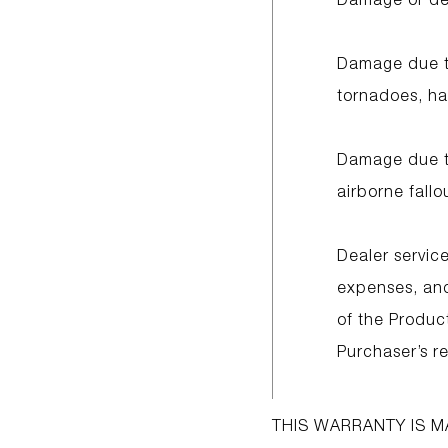
Damage due to
tornadoes, hai
Damage due to
airborne fall
Dealer service
expenses, and 
of the Produc
Purchaser’s re
THIS WARRANTY IS M