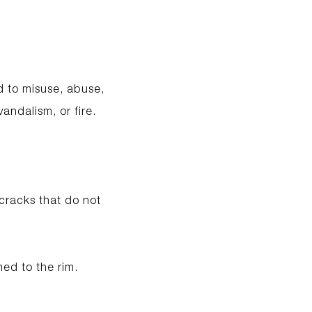
d to misuse, abuse,
andalism, or fire.
 cracks that do not
hed to the rim.