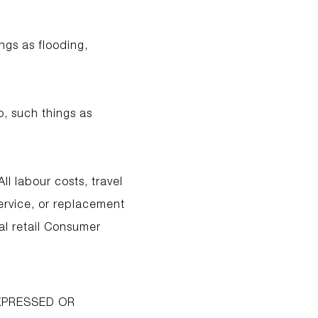
ngs as flooding,
o, such things as
ll labour costs, travel
service, or replacement
al retail Consumer
EXPRESSED OR