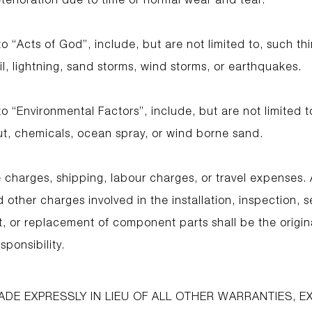
 “Acts of God”, include, but are not limited to, such thi
l, lightning, sand storms, wind storms, or earthquakes.
 “Environmental Factors”, include, but are not limited t
out, chemicals, ocean spray, or wind borne sand.
 charges, shipping, labour charges, or travel expenses. A
other charges involved in the installation, inspection, 
t, or replacement of component parts shall be the origin
sponsibility.
ADE EXPRESSLY IN LIEU OF ALL OTHER WARRANTIES, 