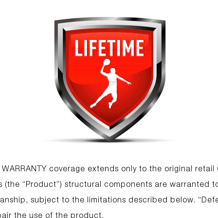
 WARRANTY coverage extends only to the original retai
(the “Product”) structural components are warranted to
nship, subject to the limitations described below. “Defe
air the use of the product.