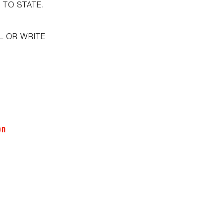
 TO STATE.
L OR WRITE
on