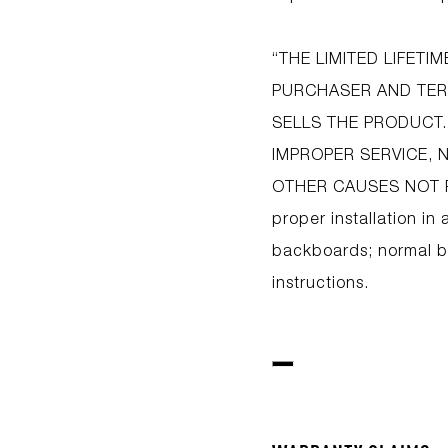
“THE LIMITED LIFET
PURCHASER AND TERM
SELLS THE PRODUCT.
IMPROPER SERVICE, 
OTHER CAUSES NOT R
proper installation in 
backboards; normal ba
instructions.