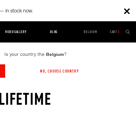
— in stock now.
VIDEO GALLERY
BLOG
BELGIUM
CART
0
Is your country the
?
Belgium
NO, CHOOSE COUNTRY
LIFETIME