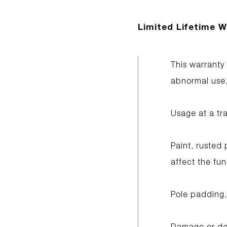
Limited Lifetime W
This warranty
abnormal use, 
Usage at a tr
Paint, rusted 
affect the fun
Pole padding,
Damage or det