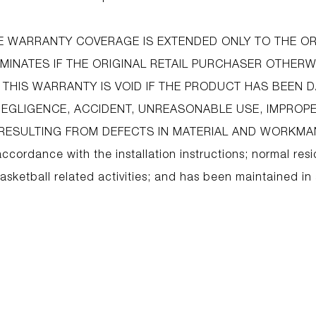
IME WARRANTY COVERAGE IS EXTENDED ONLY TO THE OR
INATES IF THE ORIGINAL RETAIL PURCHASER OTHERW
 THIS WARRANTY IS VOID IF THE PRODUCT HAS BEEN
NEGLIGENCE, ACCIDENT, UNREASONABLE USE, IMPROPE
ESULTING FROM DEFECTS IN MATERIAL AND WORKMANS
accordance with the installation instructions; normal resi
sketball related activities; and has been maintained in