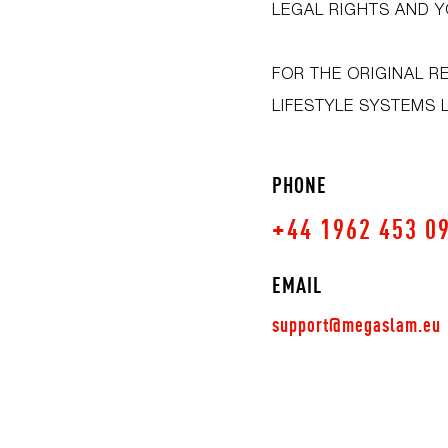
LEGAL RIGHTS AND Y
FOR THE ORIGINAL R
LIFESTYLE SYSTEMS 
PHONE
+44 1962 453 0
EMAIL
support@megaslam.eu