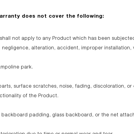
arranty does not cover the following:
 shall not apply to any Product which has been subjecte
negligence, alteration, accident, improper installation, v
ampoline park.
parts, surface scratches, noise, fading, discoloration, or
ctionality of the Product.
 backboard padding, glass backboard, or the net attac
erioration due to time or normal wear and tear.