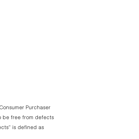
l Consumer Purchaser
 be free from defects
cts” is defined as