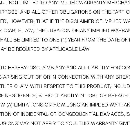
 BUT NOT LIMITED TO ANY IMPLIED WARRANTY MERCHAN
URPOSE, AND ALL OTHER OBLIGATIONS ON THE PART O
ED, HOWEVER, THAT IF THE DISCLAIMER OF IMPLIED W
PLICABLE LAW, THE DURATION OF ANY IMPLIED WARRAN
HALL BE LIMITED TO ONE (1) YEAR FROM THE DATE O
AY BE REQUIRED BY APPLICABLE LAW.
LTD HEREBY DISCLAIMS ANY AND ALL LIABILITY FOR C
 ARISING OUT OF OR IN CONNECTION WITH ANY BREA
HER CLAIM WITH RESPECT TO THIS PRODUCT, INCLU
OF NEGLIGENCE, STRICT LIABILITY IN TORT OR BREAC
W (A) LIMITATIONS ON HOW LONG AN IMPLIED WARRAN
ATION OF INCIDENTAL OR CONSEQUENTIAL DAMAGES, 
LUSIONS MAY NOT APPLY TO YOU. THIS WARRANTY GIVE