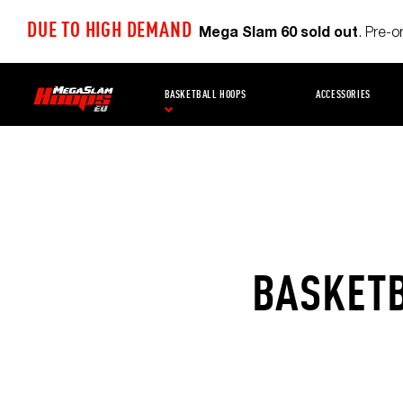
DUE TO HIGH DEMAND
Mega Slam 60 sold out
. Pre-
BASKETBALL HOOPS
ACCESSORIES
BASKETB