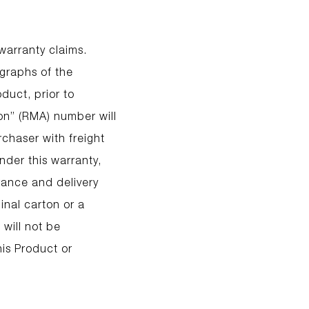
 warranty claims.
ographs of the
duct, prior to
ion” (RMA) number will
chaser with freight
nder this warranty,
rance and delivery
inal carton or a
 will not be
his Product or