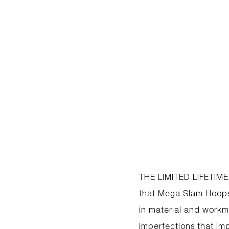
THE LIMITED LIFETIME
that Mega Slam Hoops 
in material and workma
imperfections that imp