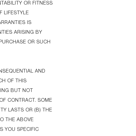
TABILITY OR FITNESS
F LIFESTYLE
ARRANTIES IS
TIES ARISING BY
F PURCHASE OR SUCH
ONSEQUENTIAL AND
CH OF THIS
DING BUT NOT
H OF CONTRACT. SOME
TY LASTS OR (B) THE
SO THE ABOVE
S YOU SPECIFIC