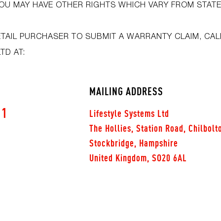
OU MAY HAVE OTHER RIGHTS WHICH VARY FROM STATE
ETAIL PURCHASER TO SUBMIT A WARRANTY CLAIM, CAL
LTD AT:
MAILING ADDRESS
91
Lifestyle Systems Ltd
The Hollies, Station Road, Chilbolt
Stockbridge, Hampshire
United Kingdom, SO20 6AL