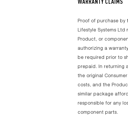
WARRANTY CLAIMS
Proof of purchase by t
Lifestyle Systems Ltd
Product, or component
authorizing a warrant
be required prior to 
prepaid. In returning
the original Consumer
costs, and the Product
similar package afford
responsible for any lo
component parts.