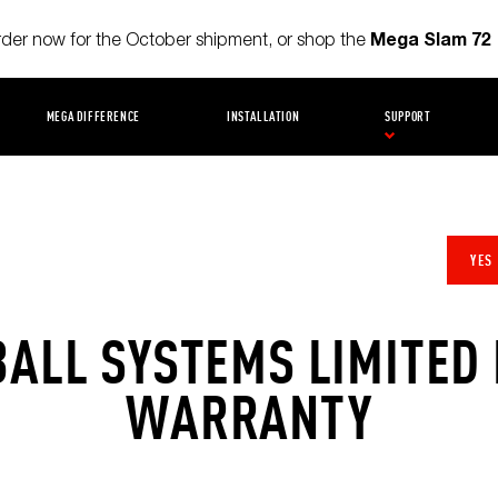
Mega Slam 72
order now for the October shipment, or shop the
MEGA DIFFERENCE
INSTALLATION
SUPPORT
YES
ALL SYSTEMS LIMITED 
WARRANTY