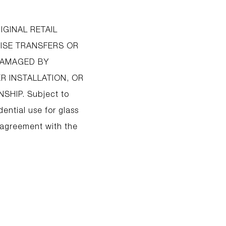
IGINAL RETAIL
ISE TRANSFERS OR
 DAMAGED BY
R INSTALLATION, OR
HIP. Subject to
dential use for glass
 agreement with the