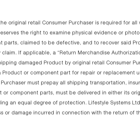
he original retail Consumer Purchaser is required for all
 reserves the right to examine physical evidence or phot
 parts, claimed to be defective, and to recover said Pro
y claim. If applicable, a “Return Merchandise Authorizat
shipping damaged Product by original retail Consumer Pur
 a Product or component part for repair or replacement u
 Purchaser must prepay all shipping transportation, insu
 or component parts, must be delivered in either its orig
ing an equal degree of protection. Lifestyle Systems Ltd
ss or damage incurred in connection with the return of t