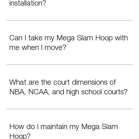
installation?
Can I take my Mega Slam Hoop with
me when I move?
What are the court dimensions of
NBA, NCAA, and high school courts?
How do I maintain my Mega Slam
Hoop?