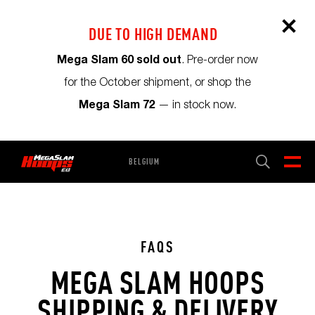
DUE TO HIGH DEMAND
Mega Slam 60 sold out
. Pre-order now
for the October shipment, or shop the
Mega Slam 72
— in stock now.
BELGIUM
CART
0
FAQS
MEGA SLAM HOOPS
SHIPPING & DELIVERY