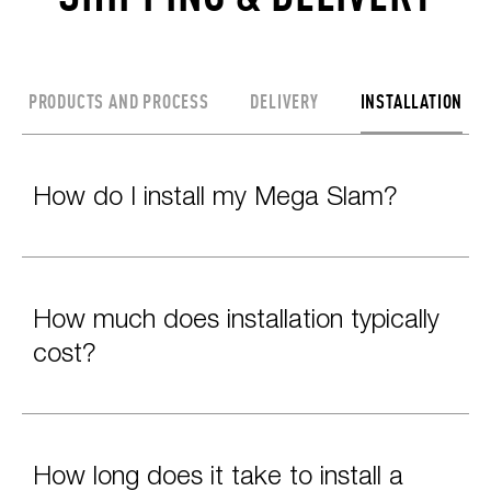
PRODUCTS AND PROCESS
DELIVERY
INSTALLATION
How do I install my Mega Slam?
How much does installation typically
cost?
How long does it take to install a