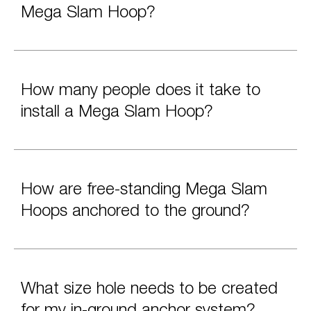
Mega Slam Hoop?
How many people does it take to
install a Mega Slam Hoop?
How are free-standing Mega Slam
Hoops anchored to the ground?
What size hole needs to be created
for my in-ground anchor system?