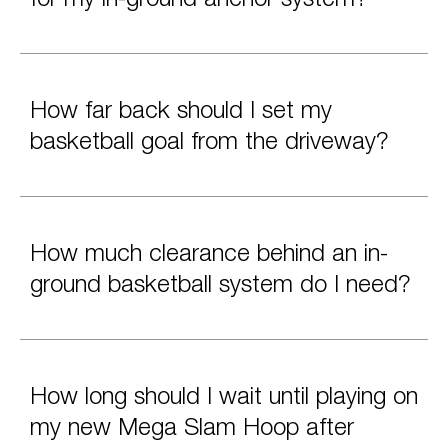
How far back should I set my
basketball goal from the driveway?
How much clearance behind an in-
ground basketball system do I need?
How long should I wait until playing on
my new Mega Slam Hoop after